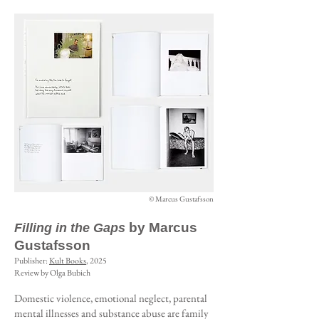
© Marcus Gustafsson
by Marcus
Filling in the Gaps
Gustafsson
Publisher:
Kult Books
, 2025
Review by Olga Bubich
Domestic violence, emotional neglect, parental
mental illnesses and substance abuse are family