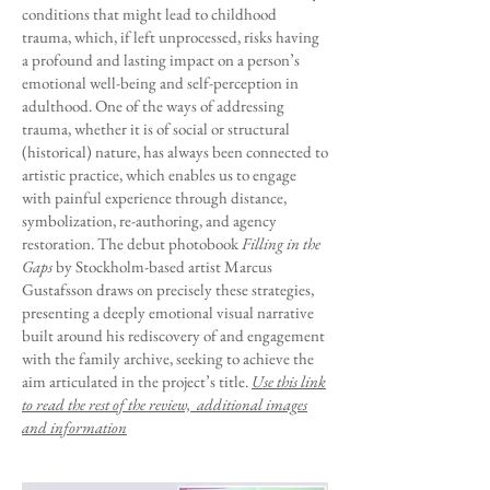
conditions that might lead to childhood
trauma, which, if left unprocessed, risks having
a profound and lasting impact on a person’s
emotional well-being and self-perception in
adulthood. One of the ways of addressing
trauma, whether it is of social or structural
(historical) nature, has always been connected to
artistic practice, which enables us to engage
with painful experience through distance,
symbolization, re-authoring, and agency
restoration. The debut photobook
Filling in the
Gaps
by Stockholm-based artist Marcus
Gustafsson draws on precisely these strategies,
presenting a deeply emotional visual narrative
built around his rediscovery of and engagement
with the family archive, seeking to achieve the
aim articulated in the project’s title.
Use this link
to read the rest of the review, additional images
and information