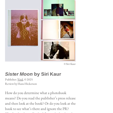
© Siri Kaur
Sister Moon
by Siri Kaur
Publisher:
Void
, © 2025
Review by Hans Hickerson
How do you determine what a photobook
means? Do you read the publisher’s press release
and then look at the book? Or do you look at the
book to see what’s there and ignore the PR?