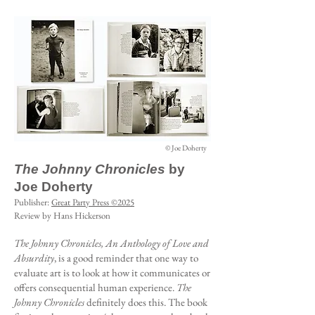
© Joe Doherty
The Johnny Chronicles
by
Joe Doherty
Publisher:
Great Party Press ©2025
Review by Hans Hickerson
The Johnny Chronicles, An Anthology of Love and
Absurdity
, is a good reminder that one way to
evaluate art is to look at how it communicates or
offers consequential human experience.
The
Johnny Chronicles
definitely does this. The book