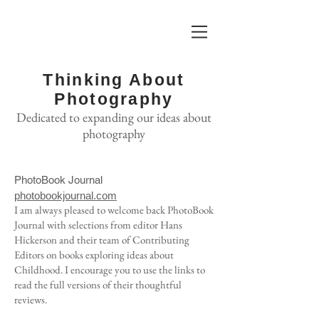
Thinking About
Photography
Dedicated to expanding our ideas about
photography
PhotoBook Journal
photobookjournal.com
I am always pleased to welcome back PhotoBook
Journal with
selections from editor Hans
Hickerson and their team of Contributing
Editors on books exploring ideas about
Childhood. I encourage you to use the links to
read the full versions of their thoughtful
reviews.