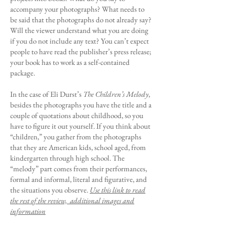
accompany your photographs? What needs to
be said that the photographs do not already say?
Will the viewer understand what you are doing
if you do not include any text? You can’t expect
people to have read the publisher’s press release;
your book has to work as a self-contained
package.
In the case of Eli Durst’s
The Children’s Melody
,
besides the photographs you have the title and a
couple of quotations about childhood, so you
have to figure it out yourself. If you think about
“children,” you gather from the photographs
that they are American kids, school aged, from
kindergarten through high school. The
“melody” part comes from their performances,
formal and informal, literal and figurative, and
the situations you observe.
Use this link to read
the rest of the review, additional images and
information