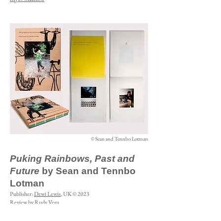
© Sean and Tennbo Lotman
Puking Rainbows, Past and
Future
by Sean and Tennbo
Lotman
Publisher:
Dewi Lewis
, UK © 2023
Review by Rudy Vega
Puking Rainbows, Past and Future
is a