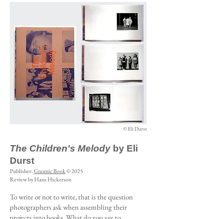
© Eli Durst
The Children's Melody
by Eli
Durst
Publisher:
Gnomic Book
© 2025
Review by Hans Hickerson
To write or not to write, that is the question
photographers ask when assembling their
projects into books. What do you say to