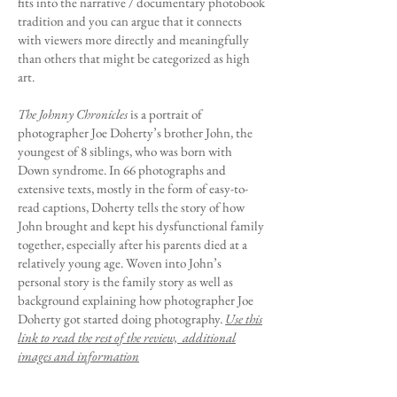
fits into the narrative / documentary photobook
tradition and you can argue that it connects
with viewers more directly and meaningfully
than others that might be categorized as high
art.
The Johnny Chronicles
is a portrait of
photographer Joe Doherty’s brother John, the
youngest of 8 siblings, who was born with
Down syndrome. In 66 photographs and
extensive texts, mostly in the form of easy-to-
read captions, Doherty tells the story of how
John brought and kept his dysfunctional family
together, especially after his parents died at a
relatively young age. Woven into John’s
personal story is the family story as well as
background explaining how photographer Joe
Doherty got started doing photography.
Use this
link to read the rest of the review, additional
images and information