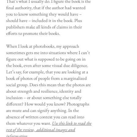
That’s what I usually do. I figure the book is the
final authority, that if the author had wanted
you to know something they would have –
should have – included it in the book. Plus
publishers make all kinds of claims in their
efforts to promote their books.
When I look at photobooks, my approach
sometimes gets me into situations where I can’t
figure out what is supposed to be going on in
the book, even after some visual due diligence.
Let’s say, for example, that you are looking at a
book of photos of people from a marginalized
social group. Does this mean that the photos are
about strength and resilience, identity and
inclusion – or about something else totally
different? How would you know? Photographs
are mute and can signify anything. In the
absence of written context you can read into
them whatever you want.
Use this link to read the
rest of the review, additional images and
information