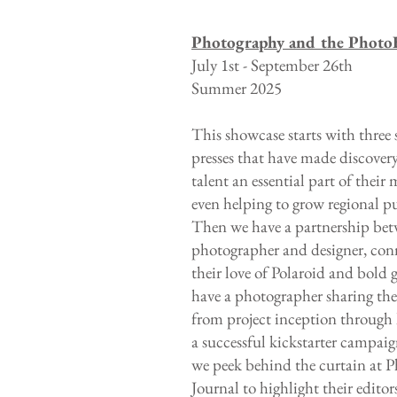
Photography and the Photo
July 1st - September 26th
Summer 2025
This showcase starts with three 
presses that have made discover
talent an essential part of their 
even helping to grow regional p
Then we have a partnership bet
photographer and designer, con
their love of Polaroid and bold 
have a photographer sharing the
from project inception through
a successful kickstarter campaign
we peek behind the curtain at 
Journal to highlight their edito