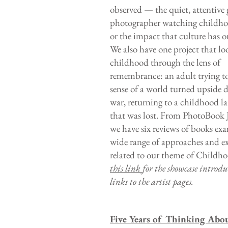
observed — the quiet, attentive 
photographer watching childh
or the impact that culture has o
We also have one project that lo
childhood through the lens of
remembrance: an adult trying t
sense of a world turned upside
war, returning to a childhood l
that was lost. From PhotoBook 
we have six reviews of books ex
wide range of approaches and e
related to our theme of Childh
this link
for the showcase introd
links to the artist pages.
Five Years of Thinking Abo