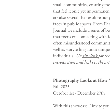
small communities, creating m
that feel iconic yet impermanen
are also several that explore our 
faces in public spaces. From P
Journal we include a series of b
that focus on connecting with f
often misunderstood communitie
well as storytelling about uniqu
individuals.
Use
this link
for th
introduction and links to the arti
Photography Looks at How 
Fall 2025
October 1st - December 27th
With this showcase, I invite you