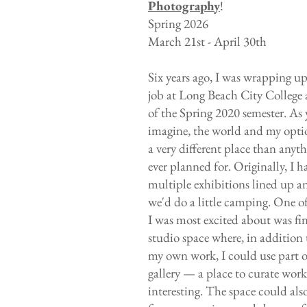
Photography
!
Spring 2026
March 21st - April 30th
Six years ago, I was wrapping u
job at Long Beach City College 
of the Spring 2020 semester. As
imagine, the world and my opti
a very different place than anyt
ever planned for. Originally, I h
multiple exhibitions lined up a
we'd do a little camping. One of
I was most excited about was fi
studio space where, in addition
my own work, I could use part of
gallery — a place to curate wor
interesting. The space could als