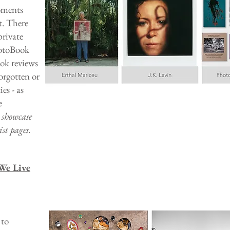
oments
t. There
private
hotoBook
ook reviews
orgotten or
s - as
e
e showcase
st pages.
We Live
 to