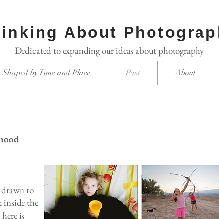
inking About Photograp
Dedicated to expanding our ideas about photography
Shaped by Time and Place
Past
About
dhood
f drawn to
k inside the
here is