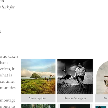
fun
s link
for
e
 who take a
hat a
tices, it
what is
ce, time,
mmunities
e montage
ribute to