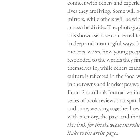
connect with others and experie
lives they are living. Some will b
mirrors, while others will be w
across the divide. The photogra
this showcase have connected t
in deep and meaningful ways. In
projects, we see how young peop
responded to the worlds they fi
themselves in, while others ex
culture is reflected in the food 
in the towns and landscapes we 
From PhotoBook Journal we inc
series of book reviews that span
and time, weaving together how 
with memory, the past, and the 
this link
for the showcase introd
links to the artist pages.