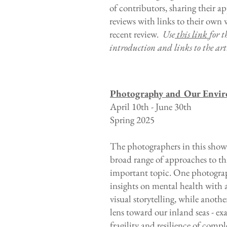
of contributors, sharing their a
reviews with links to their own
recent review.
Use
this link
for t
introduction and links to the arti
Photography and Our Envi
April 10th - June 30th
Spring 2025
The photographers in this show
broad range of approaches to th
important topic. One photogra
insights on mental health with a
visual storytelling, while anothe
lens toward our inland seas - e
fragility and resilience of compl