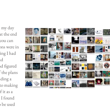
p my day
at the end
 you can
ons were in
hing I had
ad
nd figured
 the plans
nding a
 to making
 it as a
k I found
o be used