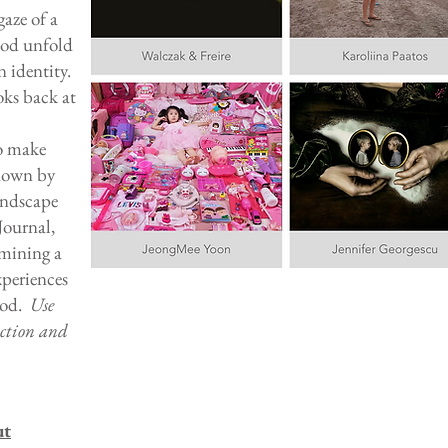
gaze of a
ood unfold
n identity.
oks back at
o make
 down by
andscape
Journal,
amining a
xperiences
ood.
Use
uction and
ut