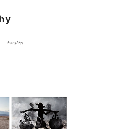
hy
Notables