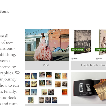
Book
small
y of new
missions -
ublishing.
ween a
nected by
graphics. We
ir journey
 how to run
. Finally,
PhotoBook
rs and team