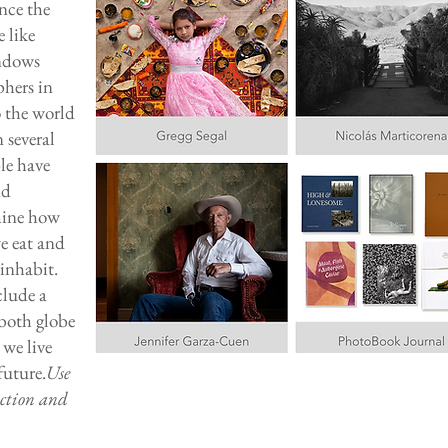
nce the
e like
indows
phers in
o the world
 several
le have
nd
amine how
we eat and
inhabit.
lude a
 both globe
we live
future.
Use
uction and