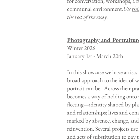
for conversation, workshops, a 
communal environment.
Use
thi
the rest of the essay.
Photography and Portraitur
Winter 2026
January 1st - March 20th
In this showcase we have artists
broad approach to the idea of w
portrait can be. Across their prac
becomes a way of holding onto 
fleeting—identity shaped by pla
and relationships; lives and co
marked by absence, change, and
reinvention. Several projects us
and acts of substitution to pay t