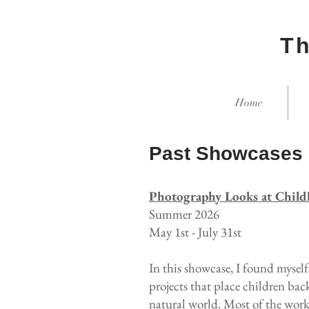
Th
Home
Past Showcases
Photography Looks at Chil
Summer 2026
May 1st - July 31st
In this showcase, I found mysel
projects that place children bac
natural world. Most of the work 