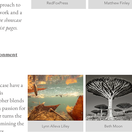
pproach to
 work and a
he showcase
st pages.
ronment
case have a
is
pher blends
 passion for
r turns the
xamining the
ex