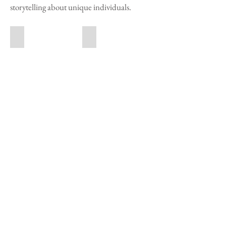
storytelling about unique individuals.
Susan Lapides
Renato Colangelo
Tom Chambers
Nguan