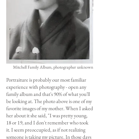
Mitchell Family Album, photographer unknown
Portraiture is probably our most familiar
experience with photography - open any
family album and that's 90% of what you'll
be looking at. The photo above is one of my
favorite images of my mother. When I asked
her about it she said, "I was pretty young,
18 or 19, and I don't remember who took
it. I seem preoccupied, as if not realizing
someone is taking my picture. In those days