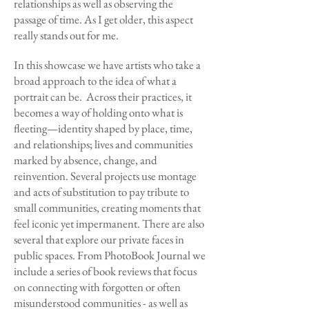
relationships as well as observing the
passage of time. As I get older, this aspect
really stands out for me.
In this showcase we have artists who take a
broad approach to the idea of what a
portrait can be. Across their practices, it
becomes a way of holding onto what is
fleeting—identity shaped by place, time,
and relationships; lives and communities
marked by absence, change, and
reinvention. Several projects use montage
and acts of substitution to pay tribute to
small communities, creating moments that
feel iconic yet impermanent. There are also
several that explore our private faces in
public spaces. From PhotoBook Journal we
include a series of book reviews that focus
on connecting with forgotten or often
misunderstood communities - as well as