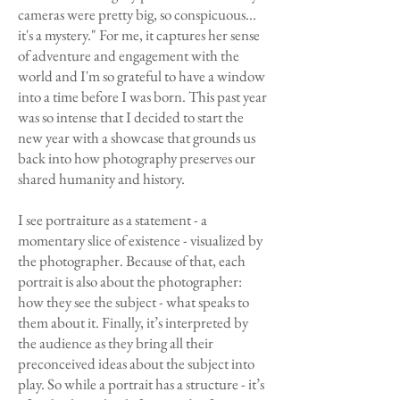
cameras were pretty big, so conspicuous...
it's a mystery." For me, it captures her sense
of adventure and engagement with the
world and I'm so grateful to have a window
into a time before I was born. This past year
was so intense that I decided to start the
new year with a showcase that grounds us
back into how photography preserves our
shared humanity and history.
I see portraiture as a statement - a
momentary slice of existence - visualized by
the photographer. Because of that, each
portrait is also about the photographer:
how they see the subject - what speaks to
them about it. Finally, it’s interpreted by
the audience as they bring all their
preconceived ideas about the subject into
play. So while a portrait has a structure - it’s