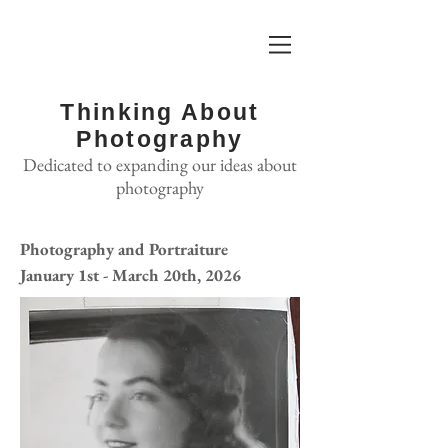
Thinking About
Photography
Dedicated to expanding our ideas about
photography
Photography and Portraiture
January 1st - March 20th, 2026