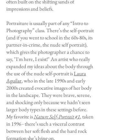
often built on the shifting sands of
impressions and beliefs.
Portraiture is usually part of any “Intro to
Photography” class. There’s the self-portrait
(and if you went to school in the 60s-80s, its
partner-in-crime, the nude self portrait),
which gives the photographer a chance to
say, "I'm here, I exist!" An artist who really
expanded my ideas about the body through
the use of the nude self-portrait is
Laura
Aguilar
, who in the late 1990s and early
2000s created evocative images of her body
in the landscape. They were brave, serene,
and shocking only because we hadn’t seen
larger body types in these settings before.
My favorite is
Nature Self-Portrait #1
,
taken
in 1996 - there’s such a visceral contrast
between her soft flesh and the hard rock
formation she’s lying on.