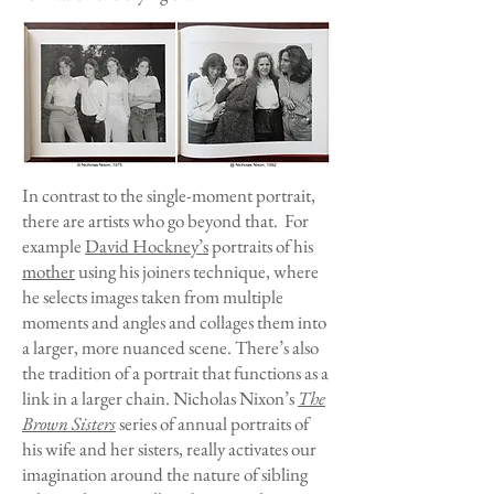
In contrast to the single-moment portrait,
there are artists who go beyond that. For
example
David Hockney’s
portraits of his
mother
using his joiners technique, where
he selects images taken from multiple
moments and angles and collages them into
a larger, more nuanced scene. There’s also
the tradition of a portrait that functions as a
link in a larger chain. Nicholas Nixon’s
The
Brown Sisters
series of annual portraits of
his wife and her sisters, really activates our
imagination around the nature of sibling